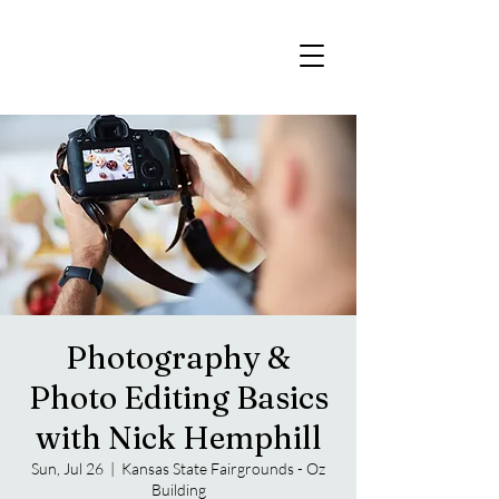
Photography &
Photo Editing Basics
with Nick Hemphill
Sun, Jul 26
  |  
Kansas State Fairgrounds - Oz
Building