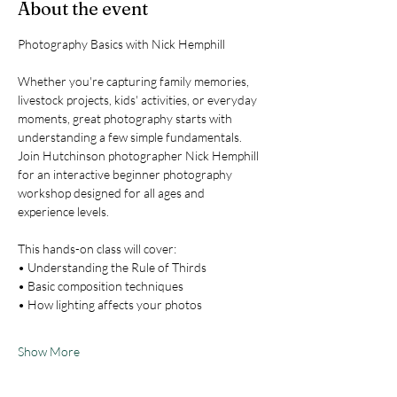
About the event
Photography Basics with Nick Hemphill
Whether you're capturing family memories, 
livestock projects, kids' activities, or everyday 
moments, great photography starts with 
understanding a few simple fundamentals. 
Join Hutchinson photographer Nick Hemphill 
for an interactive beginner photography 
workshop designed for all ages and 
experience levels.
This hands-on class will cover:
• Understanding the Rule of Thirds
• Basic composition techniques
• How lighting affects your photos
Show More