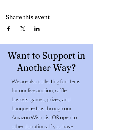
Share this event
Want to Support in
Another Way?
We are also collecting fun items
for our live auction, raffle
baskets, games, prizes, and
banquet extras through our
Amazon Wish List OR open to
other donations. If you have