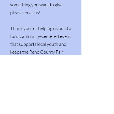
something you want to give
please email us!
Thank you for helping us build a
fun, community-centered event
that supports local youth and
keeps the Reno County Fair
growing for years to come.
Amazon Wish List