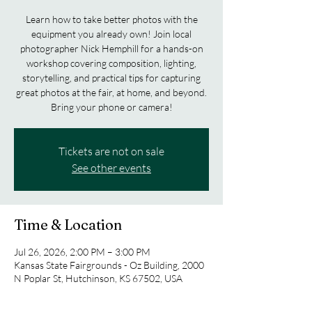
Learn how to take better photos with the
equipment you already own! Join local
photographer Nick Hemphill for a hands-on
workshop covering composition, lighting,
storytelling, and practical tips for capturing
great photos at the fair, at home, and beyond.
Bring your phone or camera!
Tickets are not on sale
See other events
Time & Location
Jul 26, 2026, 2:00 PM – 3:00 PM
Kansas State Fairgrounds - Oz Building, 2000
N Poplar St, Hutchinson, KS 67502, USA