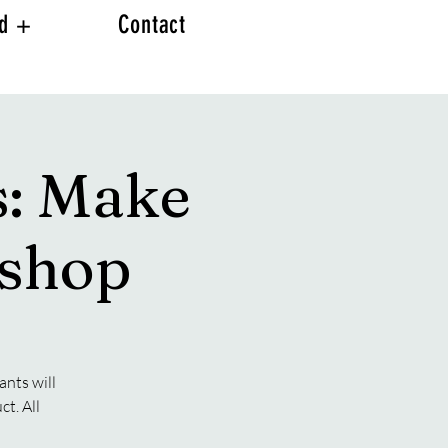
ed +
Contact
s: Make
kshop
ants will
t. All