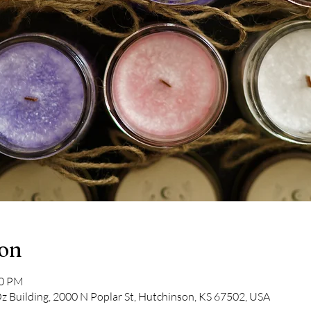
ion
30 PM
Oz Building, 2000 N Poplar St, Hutchinson, KS 67502, USA