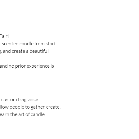
Fair!
-scented candle from start 
, and create a beautiful 
and no prior experience is 
d custom fragrance 
ow people to gather, create, 
arn the art of candle 