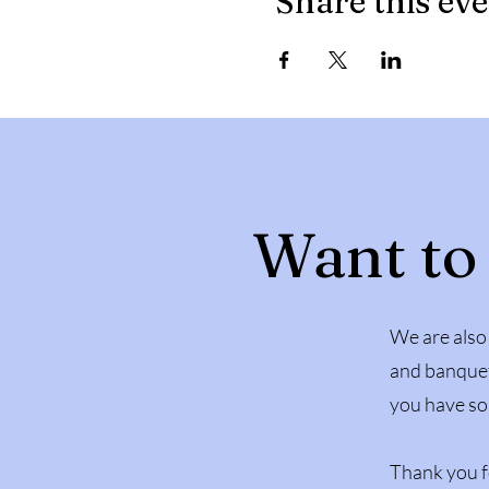
Share this ev
Want to
We are also 
and banquet
you have so
Thank you f