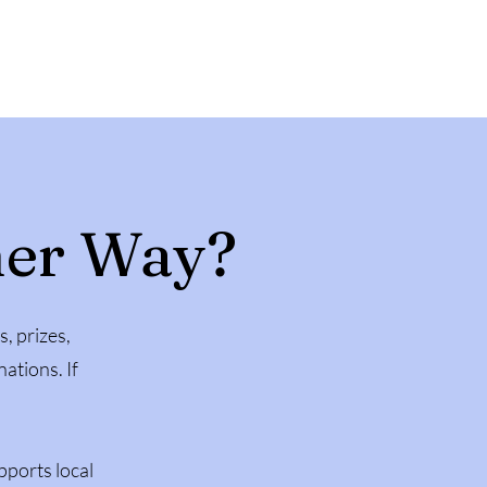
her Way?
s, prizes,
ations. If
pports local