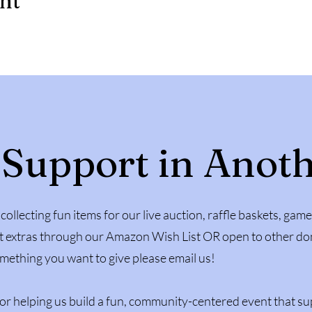
ent
 Support in Anot
collecting fun items for our live auction, raffle baskets, game
 extras through our Amazon Wish List OR open to other don
mething you want to give please email us!
or helping us build a fun, community-centered event that su