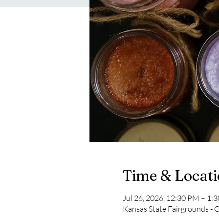
Time & Locat
Jul 26, 2026, 12:30 PM – 1:
Kansas State Fairgrounds - 