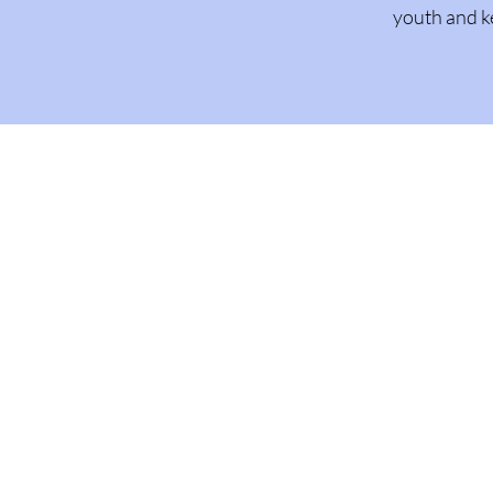
youth and k