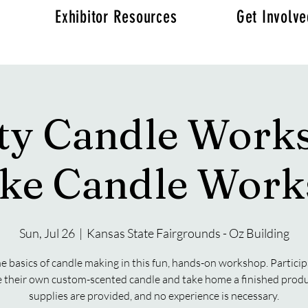
Exhibitor Resources
Get Involv
ity Candle Work
ke Candle Wor
Sun, Jul 26
  |  
Kansas State Fairgrounds - Oz Building
e basics of candle making in this fun, hands-on workshop. Particip
e their own custom-scented candle and take home a finished produc
supplies are provided, and no experience is necessary.