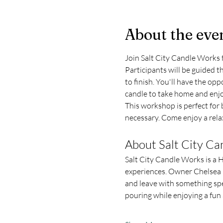
About the eve
Join Salt City Candle Works 
Participants will be guided 
to finish. You'll have the opp
candle to take home and enjo
This workshop is perfect for b
necessary. Come enjoy a relax
About Salt City C
Salt City Candle Works is a 
experiences. Owner Chelsea L
and leave with something spe
pouring while enjoying a fu