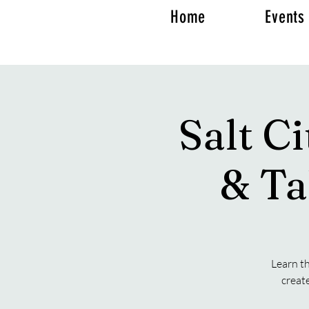
Home
Events
Salt C
& Ta
Learn th
creat