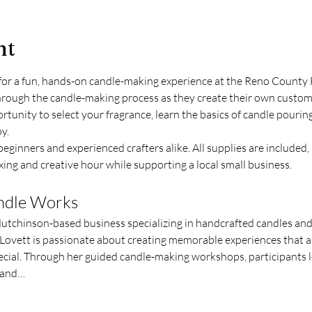
nt
for a fun, hands-on candle-making experience at the Reno County 
through the candle-making process as they create their own custom
ortunity to select your fragrance, learn the basics of candle pouring
y.
eginners and experienced crafters alike. All supplies are included, 
ing and creative hour while supporting a local small business.
andle Works
Hutchinson-based business specializing in handcrafted candles an
ovett is passionate about creating memorable experiences that all
cial. Through her guided candle-making workshops, participants le
n and…