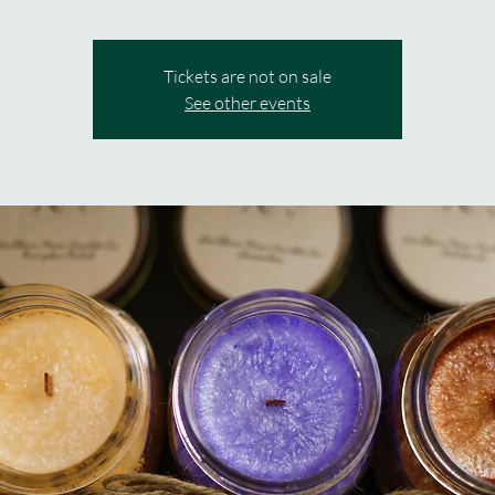
Tickets are not on sale
See other events