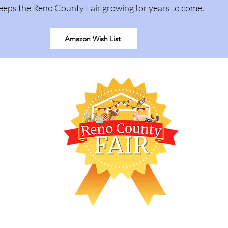
eeps the Reno County Fair growing for years to come.
Amazon Wish List