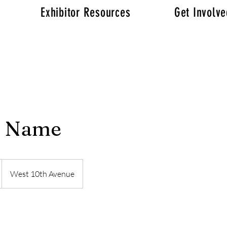
Exhibitor Resources
Get Involv
e Name
West 10th Avenue