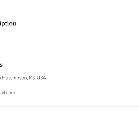
iption
s
h Hutchinson, KS, USA
ail.com