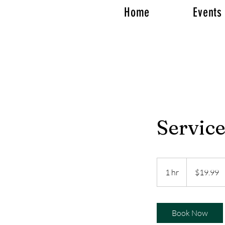
Home
Events
Servic
19.99
US
1 hr
1
$19.99
dollars
h
Book Now