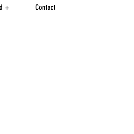
ed +
Contact