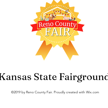
Kansas State Fairgroun
©2019 by Reno County Fair. Proudly created with Wix.com