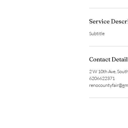
Service Descr
Subtitle
Contact Detail
2 W 10th Ave, Sout
6206622371
renocountyfair@gm