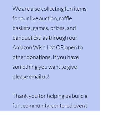
We are also collecting fun items
for our live auction, raffle
baskets, games, prizes, and
banquet extras through our
Amazon Wish List OR open to
other donations. If you have
something you want to give
please email us!
Thank you for helping us build a
fun, community-centered event
that supports local youth and
keeps the Reno County Fair
growing for years to come.