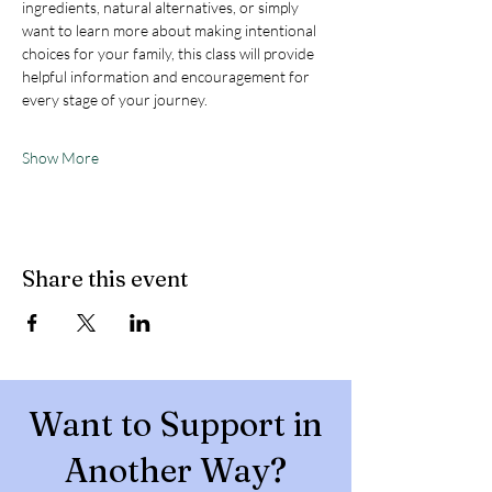
ingredients, natural alternatives, or simply 
want to learn more about making intentional 
choices for your family, this class will provide 
helpful information and encouragement for 
every stage of your journey.
Show More
Share this event
Want to Support in
Another Way?