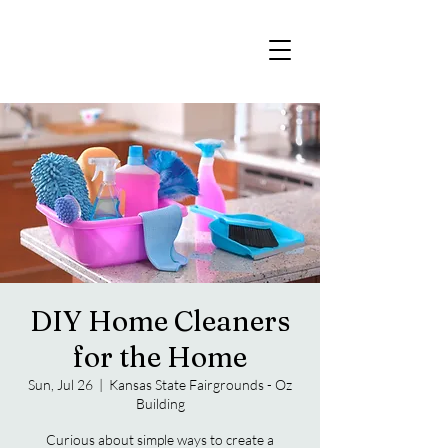
DIY Home Cleaners
for the Home
Sun, Jul 26
  |  
Kansas State Fairgrounds - Oz
Building
Curious about simple ways to create a