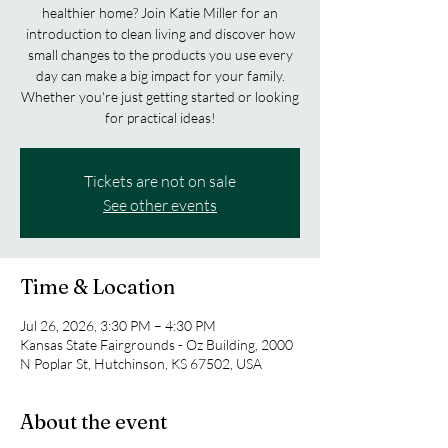
healthier home? Join Katie Miller for an
introduction to clean living and discover how
small changes to the products you use every
day can make a big impact for your family.
Whether you're just getting started or looking
for practical ideas!
Tickets are not on sale
See other events
Time & Location
Jul 26, 2026, 3:30 PM – 4:30 PM
Kansas State Fairgrounds - Oz Building, 2000
N Poplar St, Hutchinson, KS 67502, USA
About the event