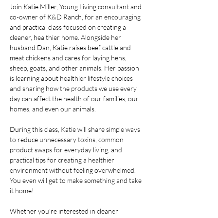
Join Katie Miller, Young Living consultant and 
co-owner of K&D Ranch, for an encouraging 
and practical class focused on creating a 
cleaner, healthier home. Alongside her 
husband Dan, Katie raises beef cattle and 
meat chickens and cares for laying hens, 
sheep, goats, and other animals. Her passion 
is learning about healthier lifestyle choices 
and sharing how the products we use every 
day can affect the health of our families, our 
homes, and even our animals.
During this class, Katie will share simple ways 
to reduce unnecessary toxins, common 
product swaps for everyday living, and 
practical tips for creating a healthier 
environment without feeling overwhelmed. 
You even will get to make something and take 
it home! 
Whether you're interested in cleaner 